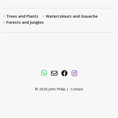
Trees and Plants
Watercolours and Gouache
Forests and Jungles
WhatsApp
Email
Facebook
Instagram
© 2026
John Philip
|
Contact