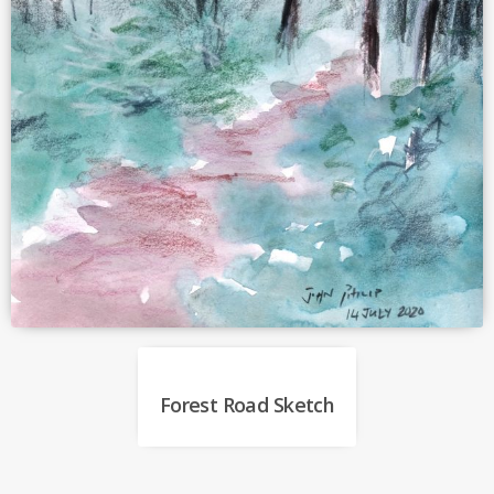
Forest Road Sketch