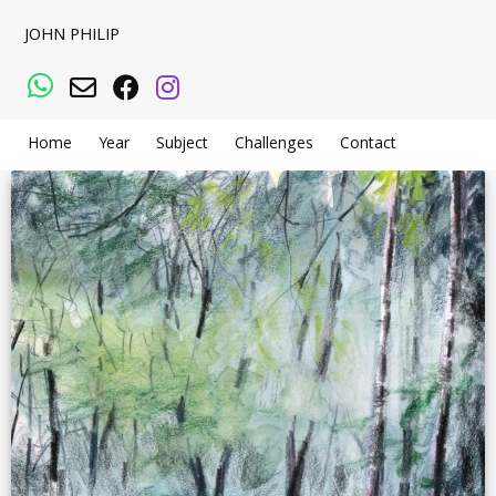
JOHN PHILIP
WhatsApp
Email
Facebook
Instagram
Home
Year
Subject
Challenges
Contact