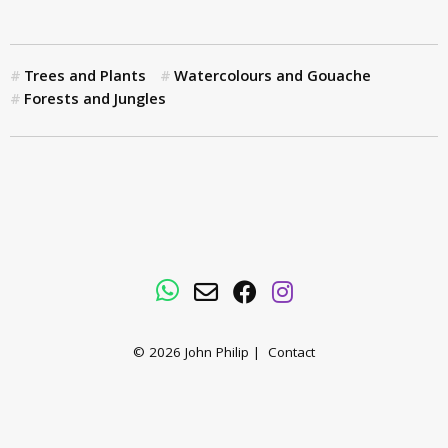
Trees and Plants
Watercolours and Gouache
Forests and Jungles
WhatsApp
Email
Facebook
Instagram
© 2026
John Philip
|
Contact