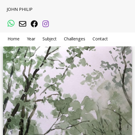
JOHN PHILIP
WhatsApp
Email
Facebook
Instagram
Home
Year
Subject
Challenges
Contact