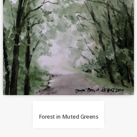
Forest in Muted Greens