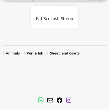
Fat Scottish Sheep
Animals
Pen & Ink
Sheep and Goats
WhatsApp
Email
Facebook
Instagram