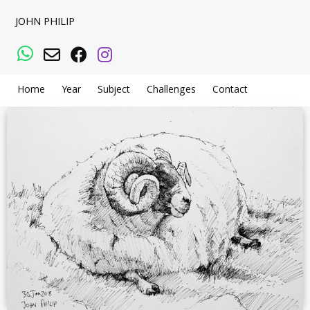
JOHN PHILIP
WhatsApp
Email
Facebook
Instagram
Home
Year
Subject
Challenges
Contact