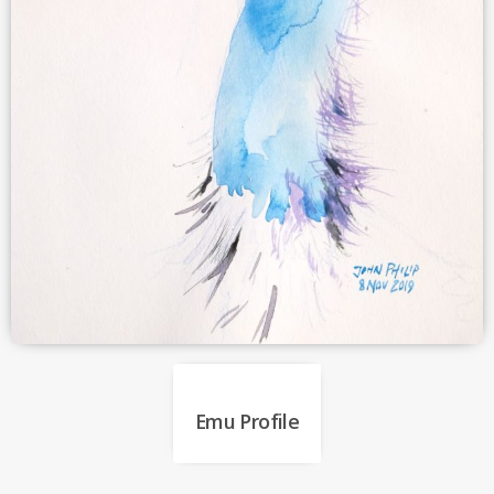
Emu Profile