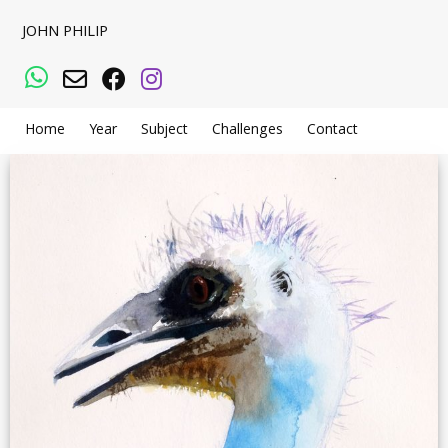
JOHN PHILIP
WhatsApp
Email
Facebook
Instagram
Home
Year
Subject
Challenges
Contact