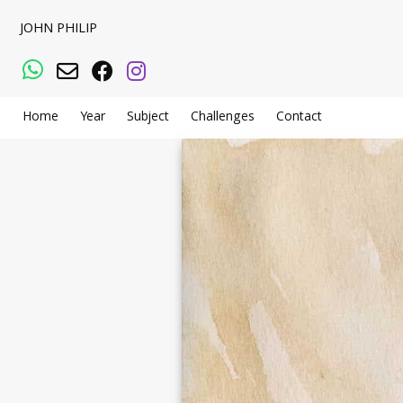
JOHN PHILIP
WhatsApp
Email
Facebook
Instagram
Home
Year
Subject
Challenges
Contact