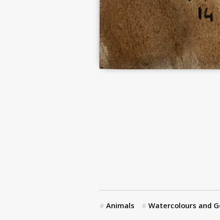
Animals
Watercolours and 