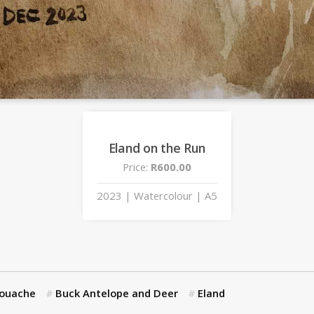
Eland on the Run
Price:
R600.00
2023 | Watercolour | A5
Gouache
Buck Antelope and Deer
Eland