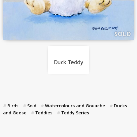
SOLD
Duck Teddy
Birds
Sold
Watercolours and Gouache
Ducks
and Geese
Teddies
Teddy Series