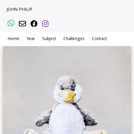
JOHN PHILIP
WhatsApp
Email
Facebook
Instagram
Home
Year
Subject
Challenges
Contact