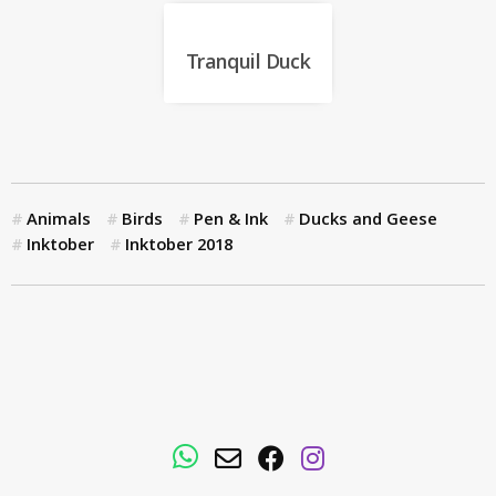
Tranquil Duck
Animals
Birds
Pen & Ink
Ducks and Geese
Inktober
Inktober 2018
WhatsApp
Email
Facebook
Instagram