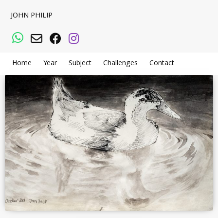
JOHN PHILIP
WhatsApp
Email
Facebook
Instagram
Home
Year
Subject
Challenges
Contact