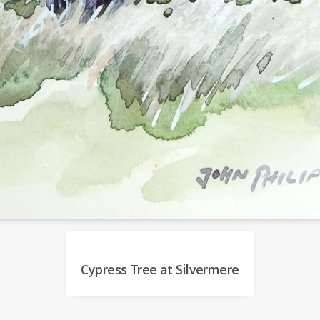
Cypress Tree at Silvermere