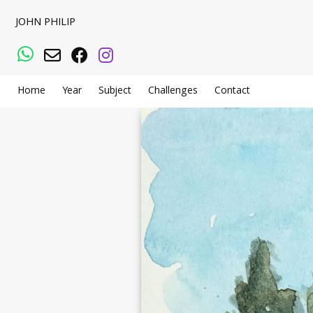
JOHN PHILIP
WhatsApp
Email
Facebook
Instagram
Home
Year
Subject
Challenges
Contact