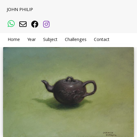
JOHN PHILIP
WhatsApp
Email
Facebook
Instagram
Home
Year
Subject
Challenges
Contact