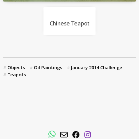
Chinese Teapot
Objects
Oil Paintings
January 2014 Challenge
Teapots
WhatsApp
Email
Facebook
Instagram