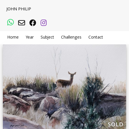
JOHN PHILIP
WhatsApp
Email
Facebook
Instagram
Home
Year
Subject
Challenges
Contact
SOLD