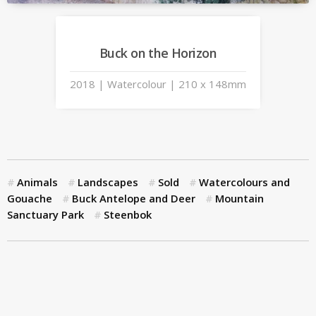
Buck on the Horizon
2018 | Watercolour | 210 x 148mm
Animals
Landscapes
Sold
Watercolours and
Gouache
Buck Antelope and Deer
Mountain
Sanctuary Park
Steenbok