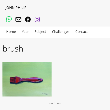
JOHN PHILIP
WhatsApp
Email
Facebook
Instagram
Home
Year
Subject
Challenges
Contact
brush
--- 1 ---