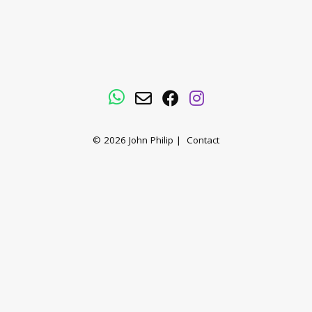
WhatsApp
Email
Facebook
Instagram
© 2026
John Philip
|
Contact