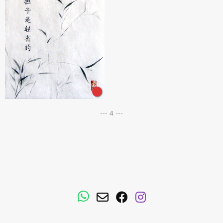
--- 4 ---
WhatsApp
Email
Facebook
Instagram