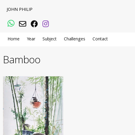
JOHN PHILIP
WhatsApp
Email
Facebook
Instagram
Home
Year
Subject
Challenges
Contact
Bamboo