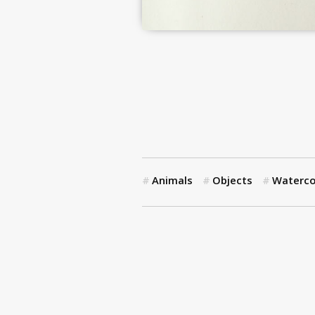
Animals
Objects
Waterco