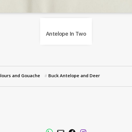
Antelope In Two
lours and Gouache
Buck Antelope and Deer