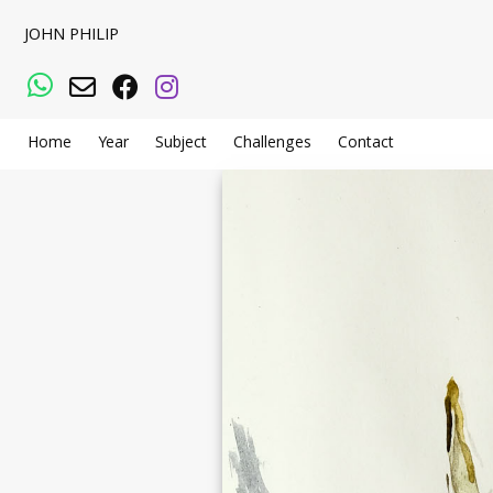
JOHN PHILIP
WhatsApp
Email
Facebook
Instagram
Home
Year
Subject
Challenges
Contact