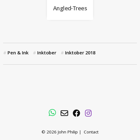
Angled-Trees
Pen & Ink
Inktober
Inktober 2018
WhatsApp
Email
Facebook
Instagram
© 2026
John Philip
|
Contact