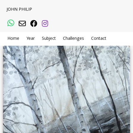
JOHN PHILIP
WhatsApp
Email
Facebook
Instagram
Home
Year
Subject
Challenges
Contact