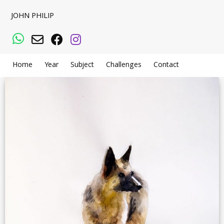
JOHN PHILIP
WhatsApp
Email
Facebook
Instagram
Home
Year
Subject
Challenges
Contact