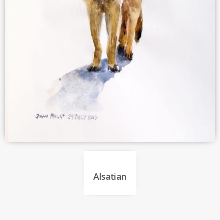
Alsatian