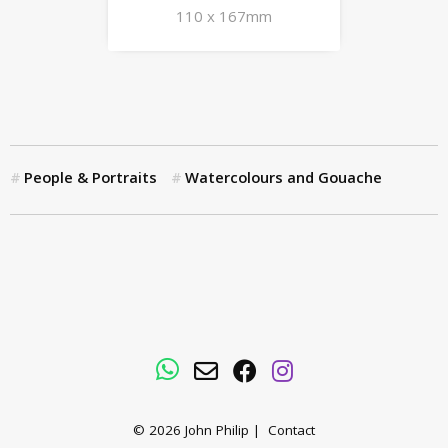
110 x 167mm
People & Portraits
Watercolours and Gouache
WhatsApp
Email
Facebook
Instagram
© 2026
John Philip
|
Contact