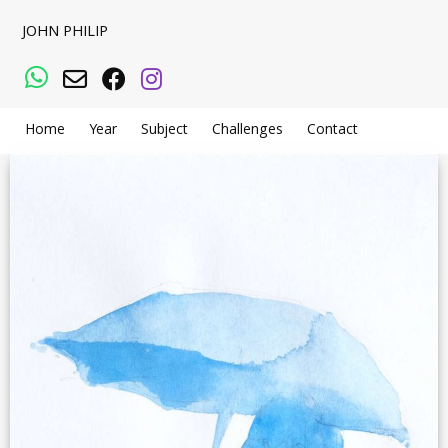
JOHN PHILIP
WhatsApp
Email
Facebook
Instagram
Home
Year
Subject
Challenges
Contact