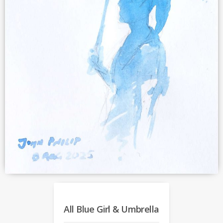
All Blue Girl & Umbrella