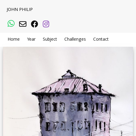
JOHN PHILIP
WhatsApp
Email
Facebook
Instagram
Home
Year
Subject
Challenges
Contact