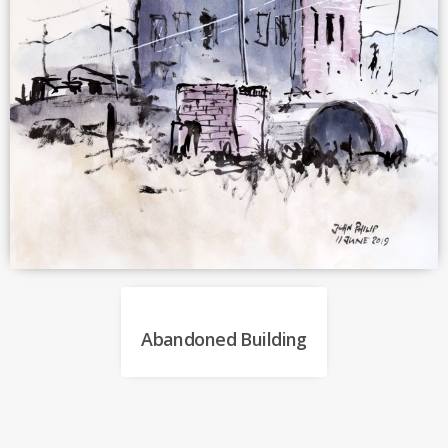
Abandoned Building