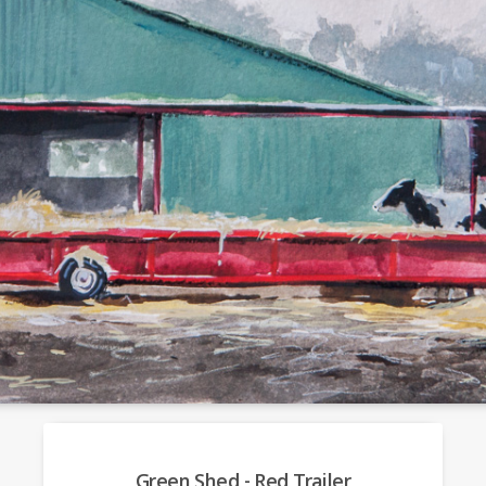
Green Shed - Red Trailer