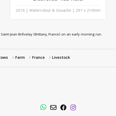
2016 | Watercolour & Gouache | 297 x 210mm
r Saint-Jean-Brévelay (Brittany, France) on an early morning run.
Cows
Farm
France
Livestock
WhatsApp
Email
Facebook
Instagram