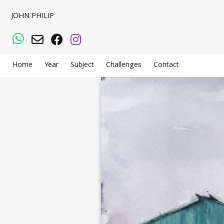
JOHN PHILIP
WhatsApp
Email
Facebook
Instagram
Home
Year
Subject
Challenges
Contact