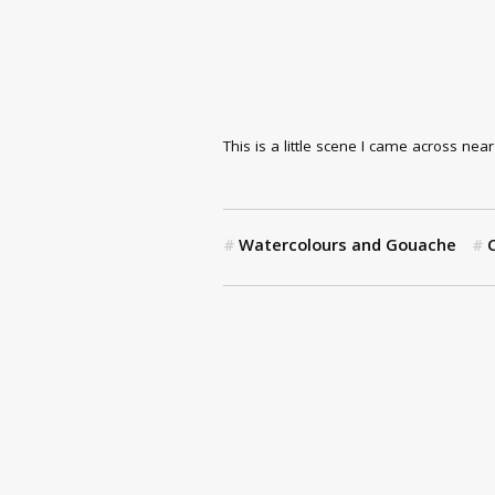
This is a little scene I came across nea
Watercolours and Gouache